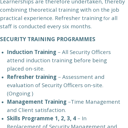
Learnerships are therefore undertaken, thereby
combining theoretical training with on the job
practical experience. Refresher training
all
for
staff is conducted every six months.
SECURITY TRAINING PROGRAMMES
Induction Training
– All Security Officers
attend induction training before being
placed on-site.
Refresher tra
ining
– Assessment and
evaluation of Security Officers on-site.
(Ongoing )
Management Training
–Time Management
and Client satisfaction.
Skills Programme 1, 2, 3, 4
– In
Replacement of Security Management and