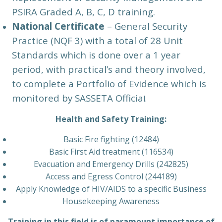
PSIRA Graded A, B, C, D training.
National Certificate
– General Security
Practice (NQF 3) with a total of 28 Unit
Standards which is done over a 1 year
period, with practical’s and theory involved,
to complete a Portfolio of Evidence which is
monitored by SASSETA Officia
l.
Health and Safety Training:
Basic Fire fighting (12484)
Basic First Aid treatment (116534)
Evacuation and Emergency Drills (242825)
Access and Egress Control (244189)
Apply Knowledge of HIV/AIDS to a specific Business
Housekeeping Awareness
Training in this field is of paramount importance of