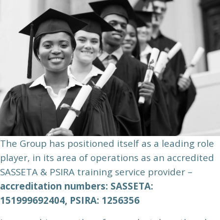
The Group has positioned itself as a leading role
player, in its area of operations as an accredited
SASSETA & PSIRA training service provider –
accreditation numbers: SASSETA:
151999692404, PSIRA: 1256356